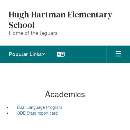
Skip
to
Hugh Hartman Elementary
main
content
School
Home of the Jaguars
Popular Links
Academics
Dual Language Program
ODE State report card