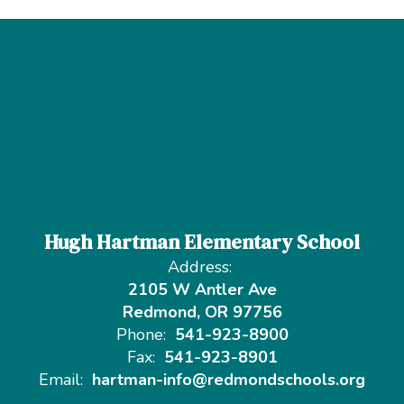
Hugh Hartman Elementary School
Address:
2105 W Antler Ave
Redmond, OR 97756
Phone:
541-923-8900
Fax:
541-923-8901
Email:
hartman-info@redmondschools.org