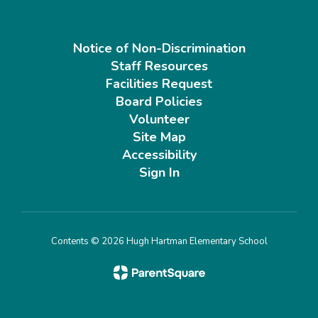
Notice of Non-Discrimination
Staff Resources
Facilities Request
Board Policies
Volunteer
Site Map
Accessibility
Sign In
Contents © 2026 Hugh Hartman Elementary School