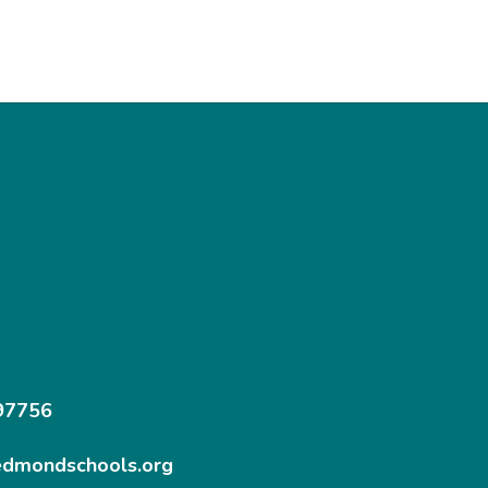
97756
edmondschools.org