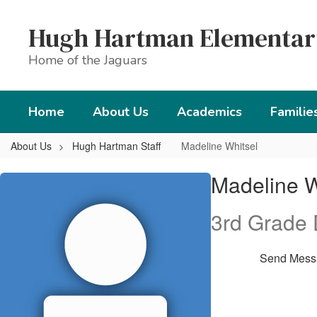
Skip
to
Hugh Hartman Elementar
main
content
Home of the Jaguars
Home
About Us
Academics
Familie
About Us
Hugh Hartman Staff
Madeline Whitsel
Madeline,
Madeline W
Whitsel
3rd Grade
Send Mess