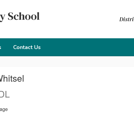
y School
Distri
s
Contact Us
hitsel
 DL
age