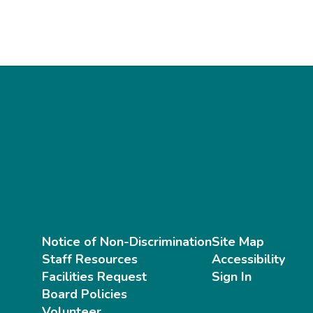
Notice of Non-Discrimination
Site Map
Staff Resources
Accessibility
Facilities Request
Sign In
Board Policies
Volunteer