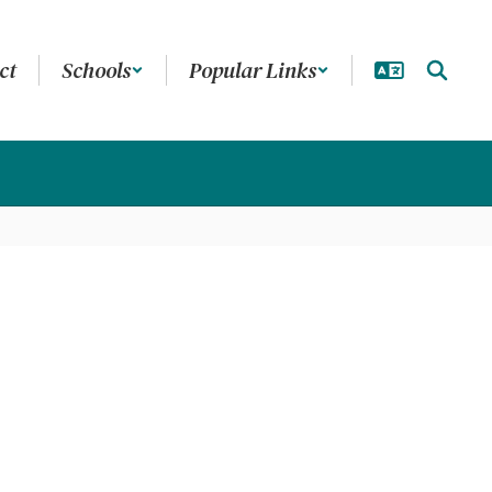
ct
Schools
Popular Links