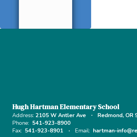
Hugh Hartman Elementary School
Address:
2105 W Antler Ave
Redmond, OR 
Phone:
541-923-8900
Fax:
541-923-8901
Email:
hartman-info@r