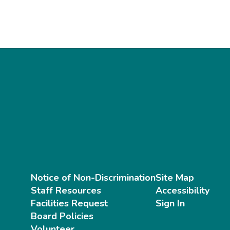
Notice of Non-Discrimination
Site Map
Staff Resources
Accessibility
Facilities Request
Sign In
Board Policies
Volunteer