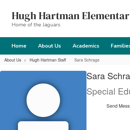
Skip
to
Hugh Hartman Elementar
main
content
Home of the Jaguars
Home
About Us
Academics
Familie
About Us
Hugh Hartman Staff
Sara Schrage
Sara,
Sara Schr
Schrage
Special Ed
Send Mess