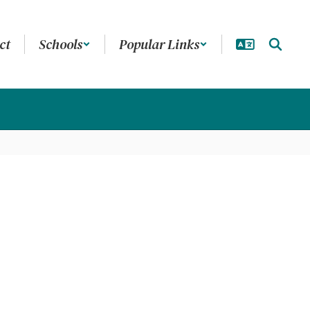
ct
Schools
Popular Links