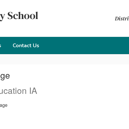
y School
Distri
s
Contact Us
age
ucation IA
age