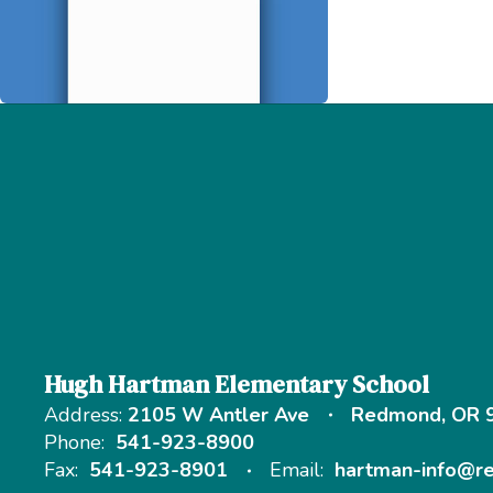
Hugh Hartman Elementary School
Address:
2105 W Antler Ave
Redmond, OR 
Phone:
541-923-8900
Fax:
541-923-8901
Email:
hartman-info@r