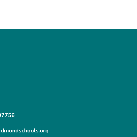
97756
edmondschools.org